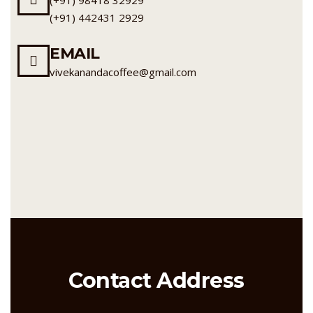
(+91) 442431 2929
EMAIL
vivekanandacoffee@gmail.com
Contact Address