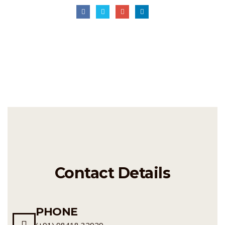
Contact Details
PHONE
(+91) 98418 32929