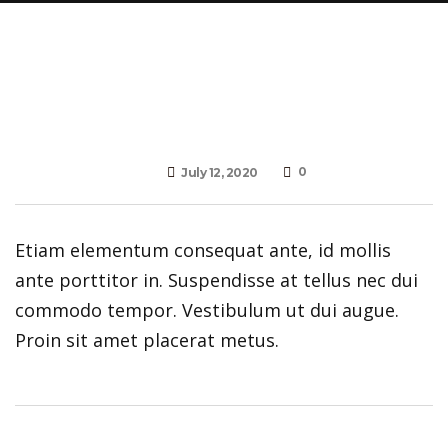
0
July 12, 2020
Etiam elementum consequat ante, id mollis
ante porttitor in. Suspendisse at tellus nec dui
commodo tempor. Vestibulum ut dui augue.
Proin sit amet placerat metus.