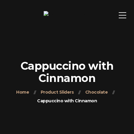
Cappuccino with
Cinnamon
Home
Product Sliders
Chocolate
Cappuccino with Cinnamon