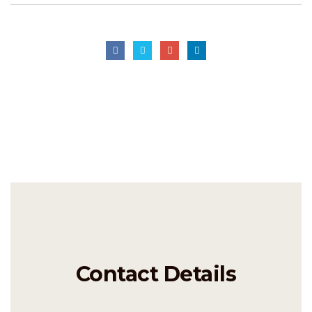
Contact Details