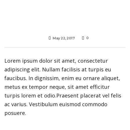
0
May 22, 2017
Lorem ipsum dolor sit amet, consectetur
adipiscing elit. Nullam facilisis at turpis eu
faucibus. In dignissim, enim eu ornare aliquet,
metus ex tempor neque, sit amet efficitur
turpis lorem et odio.Praesent placerat vel felis
ac varius. Vestibulum euismod commodo
posuere.