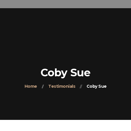
Home
(+91) 98418-32929
About-Us
Our Products
Contact Us
Coby Sue
Home
Testimonials
Coby Sue