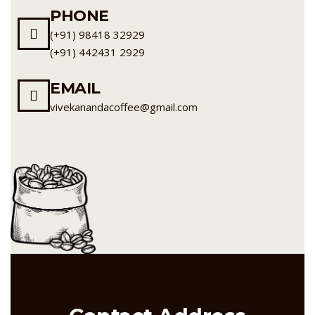
PHONE
(+91) 98418 32929
(+91) 442431 2929
EMAIL
vivekanandacoffee@gmail.com