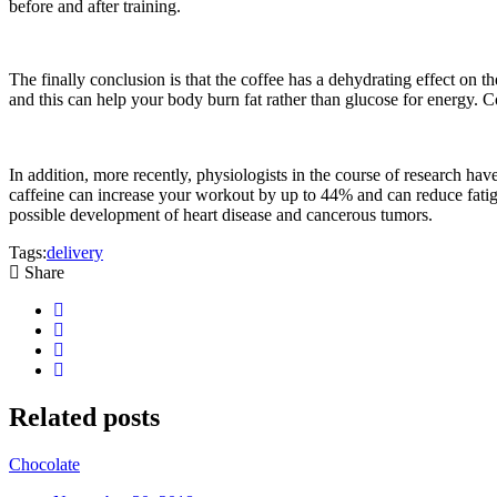
before and after training.
The finally conclusion is that the coffee has a dehydrating effect on th
and this can help your body burn fat rather than glucose for energy. Co
In addition, more recently, physiologists in the course of research hav
caffeine can increase your workout by up to 44% and can reduce fatigue
possible development of heart disease and cancerous tumors.
Tags:
delivery
Share
Related
posts
Chocolate