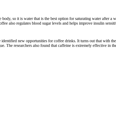
e body, so it is water that is the best option for saturating water after
ffee also regulates blood sugar levels and helps improve insulin sensiti
e identified new opportunities for coffee drinks. It turns out that with
. The researchers also found that caffeine is extremely effective in the 