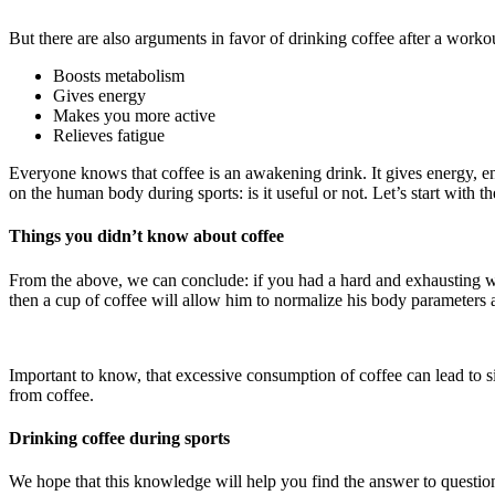
But there are also arguments in favor of drinking coffee after a workou
Boosts metabolism
Gives energy
Makes you more active
Relieves fatigue
Everyone knows that coffee is an awakening drink. It gives energy, e
on the human body during sports: is it useful or not. Let’s start with th
Things you didn’t know about coffee
From the above, we can conclude: if you had a hard and exhausting work
then a cup of coffee will allow him to normalize his body parameters 
Important to know, that excessive consumption of coffee can lead to side
from coffee.
Drinking coffee during sports
We hope that this knowledge will help you find the answer to question