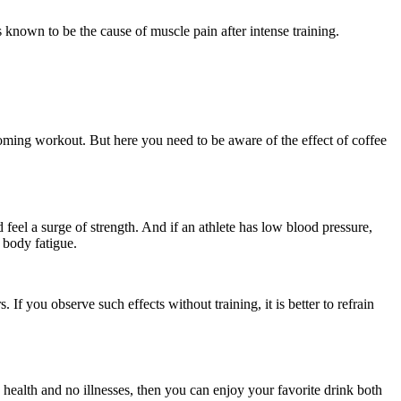
s known to be the cause of muscle pain after intense training.
oming workout. But here you need to be aware of the effect of coffee
feel a surge of strength. And if an athlete has low blood pressure,
 body fatigue.
If you observe such effects without training, it is better to refrain
health and no illnesses, then you can enjoy your favorite drink both