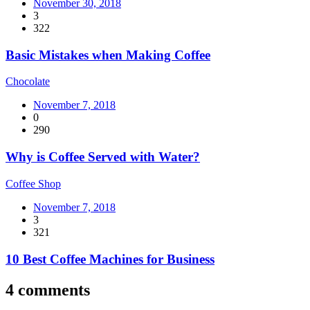
November 30, 2018
3
322
Basic Mistakes when Making Coffee
Chocolate
November 7, 2018
0
290
Why is Coffee Served with Water?
Coffee Shop
November 7, 2018
3
321
10 Best Coffee Machines for Business
4 comments