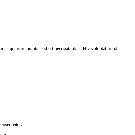
imus qui non mollitia sed est necessitatibus. Hic voluptatum id
consequatur.
osam.