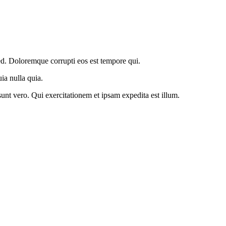
ed. Doloremque corrupti eos est tempore qui.
ia nulla quia.
unt vero. Qui exercitationem et ipsam expedita est illum.