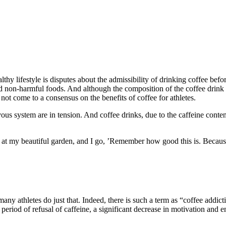
thy lifestyle is disputes about the admissibility of drinking coffee befo
d non-harmful foods. And although the composition of the coffee drink ha
e not come to a consensus on the benefits of coffee for athletes.
rvous system are in tension. And coffee drinks, due to the caffeine conte
at my beautiful garden, and I go, ’Remember how good this is. Because
ny athletes do just that. Indeed, there is such a term as “coffee addictio
he period of refusal of caffeine, a significant decrease in motivation and