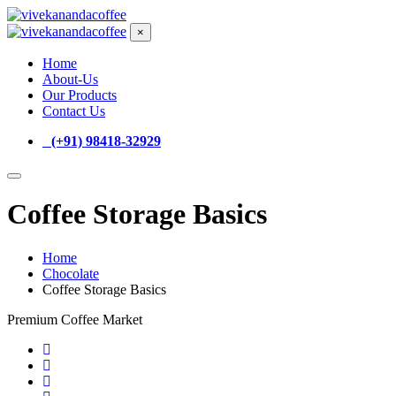
×
Home
About-Us
Our Products
Contact Us
(+91) 98418-32929
Coffee Storage Basics
Home
Chocolate
Coffee Storage Basics
Premium Coffee Market