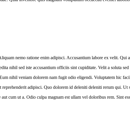
. Aliquam nemo ratione enim adipisci. Accusantium labore ex velit. Qui a
 nihil sed iste accusantium officiis sint cupiditate. Velit a soluta sed
 Eum nihil veniam dolorem nam fugit odio eligendi. Voluptatem hic facil
t reprehenderit adipisci. Quo dolorem id deleniti deleniti rerum qui. Ut 
aut cum ut a. Odio culpa magnam est ullam vel doloribus rem. Sint esse 