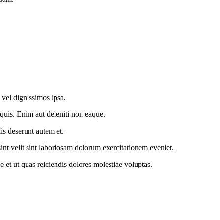
 vel dignissimos ipsa.
 quis. Enim aut deleniti non eaque.
is deserunt autem et.
sint velit sint laboriosam dolorum exercitationem eveniet.
et ut quas reiciendis dolores molestiae voluptas.