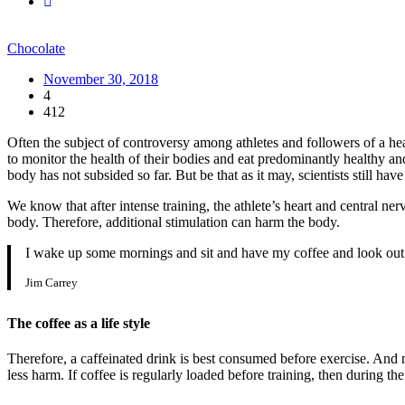
Chocolate
November 30, 2018
4
412
Often the subject of controversy among athletes and followers of a heal
to monitor the health of their bodies and eat predominantly healthy an
body has not subsided so far. But be that as it may, scientists still hav
We know that after intense training, the athlete’s heart and central ne
body. Therefore, additional stimulation can harm the body.
I wake up some mornings and sit and have my coffee and look out 
Jim Carrey
The coffee as a life style
Therefore, a caffeinated drink is best consumed before exercise. And ma
less harm. If coffee is regularly loaded before training, then during t