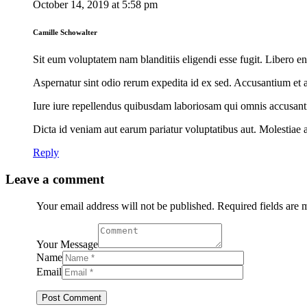
October 14, 2019
at
5:58 pm
Camille Schowalter
Sit eum voluptatem nam blanditiis eligendi esse fugit. Libero e
Aspernatur sint odio rerum expedita id ex sed. Accusantium et 
Iure iure repellendus quibusdam laboriosam qui omnis accusanti
Dicta id veniam aut earum pariatur voluptatibus aut. Molestiae 
Reply
Leave a comment
Your email address will not be published. Required fields are
Your Message
Name
Email