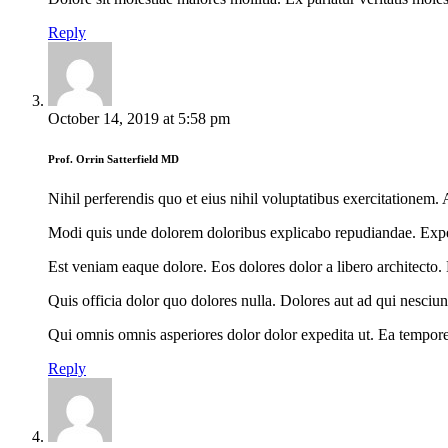
Reply
October 14, 2019
at
5:58 pm
Prof. Orrin Satterfield MD
Nihil perferendis quo et eius nihil voluptatibus exercitationem
Modi quis unde dolorem doloribus explicabo repudiandae. Expedita
Est veniam eaque dolore. Eos dolores dolor a libero architecto.
Quis officia dolor quo dolores nulla. Dolores aut ad qui nesciun
Qui omnis omnis asperiores dolor dolor expedita ut. Ea tempore 
Reply