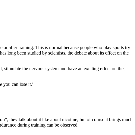
re or after training. This is normal because people who play sports try
s long been studied by scientists, the debate about its effect on the
nt, stimulate the nervous system and have an exciting effect on the
 you can lose it.’
n”, they talk about it like about nicotine, but of course it brings much
 endurance during training can be observed.