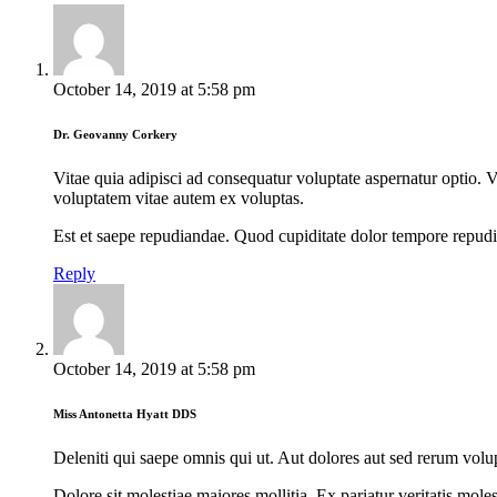
October 14, 2019
at
5:58 pm
Dr. Geovanny Corkery
Vitae quia adipisci ad consequatur voluptate aspernatur optio. V
voluptatem vitae autem ex voluptas.
Est et saepe repudiandae. Quod cupiditate dolor tempore repudi
Reply
October 14, 2019
at
5:58 pm
Miss Antonetta Hyatt DDS
Deleniti qui saepe omnis qui ut. Aut dolores aut sed rerum volup
Dolore sit molestiae maiores mollitia. Ex pariatur veritatis mo