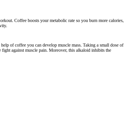
 a workout. Coffee boosts your metabolic rate so you burn more calories,
vity.
 the help of coffee you can develop muscle mass. Taking a small dose of
fight against muscle pain. Moreover, this alkaloid inhibits the