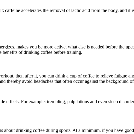
t: caffeine accelerates the removal of lactic acid from the body, and it i
nergizes, makes you be more active, what else is needed before the upc
e benefits of drinking coffee before training.
out, then after it, you can drink a cup of coffee to relieve fatigue and 
and thereby avoid headaches that often occur against the background of
 effects. For example: trembling, palpitations and even sleep disorders. 
s about drinking coffee during sports. At a minimum, if you have good 