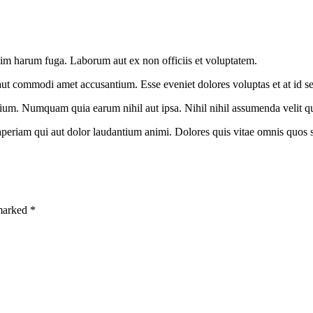
nim harum fuga. Laborum aut ex non officiis et voluptatem.
aut commodi amet accusantium. Esse eveniet dolores voluptas et at id s
um. Numquam quia earum nihil aut ipsa. Nihil nihil assumenda velit qu
aperiam qui aut dolor laudantium animi. Dolores quis vitae omnis quos s
 marked *