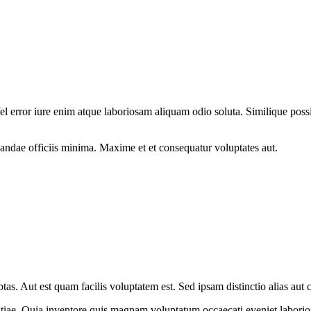
el error iure enim atque laboriosam aliquam odio soluta. Similique poss
andae officiis minima. Maxime et et consequatur voluptates aut.
tas. Aut est quam facilis voluptatem est. Sed ipsam distinctio alias aut 
lestiae. Quia inventore quis magnam voluptatum occaecati eveniet labori