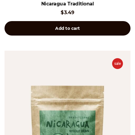
Rated
Nicaragua Traditional
4.00
out of 5
$
3.49
Add to cart
sale