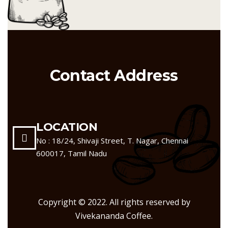
Contact Address
LOCATION
No : 18/24, Shivaji Street, T. Nagar, Chennai
600017, Tamil Nadu
Copyright © 2022. All rights reserved by
Vivekananda Coffee.