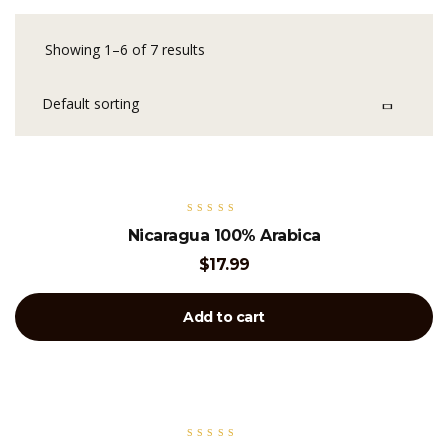
Showing 1–6 of 7 results
Rated
Nicaragua 100% Arabica
5.00
out of 5
$
17.99
Add to cart