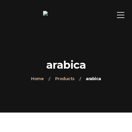
arabica
Home
Products
arabica