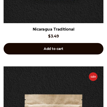
Nicaragua Traditional
$
3.49
Add to cart
sale