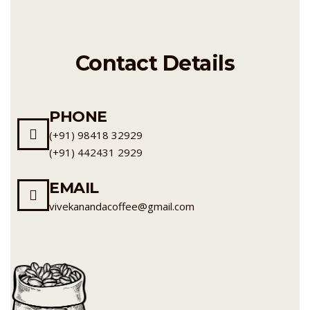
Contact Details
PHONE
(+91) 98418 32929
(+91) 442431 2929
EMAIL
vivekanandacoffee@gmail.com