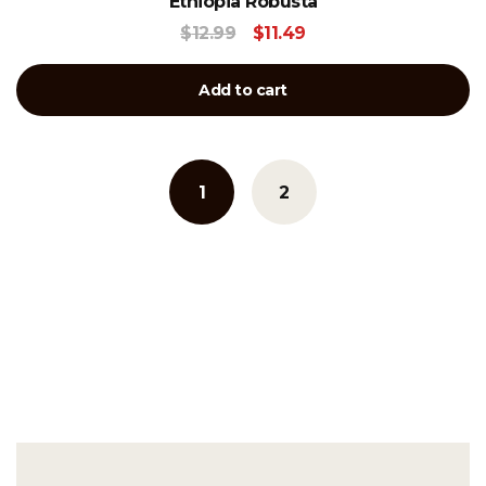
Ethiopia Robusta
$
12.99
$
11.49
Add to cart
1
2