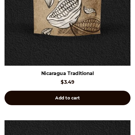
Nicaragua Traditional
$
3.49
Add to cart