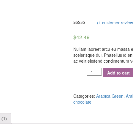
(
1
customer review
Rated
1
5.00
out of 5
$
42.49
based on
customer
rating
Nullam laoreet arcu eu massa e
scelerisque dui. Phasellus id eni
ac velit eleifend condimentum vel
Add to cart
Categories:
Arabica Green
,
Ara
chocolate
 (1)