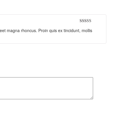
Rated
5
out
reet magna rhoncus. Proin quis ex tincidunt, mollis
of 5