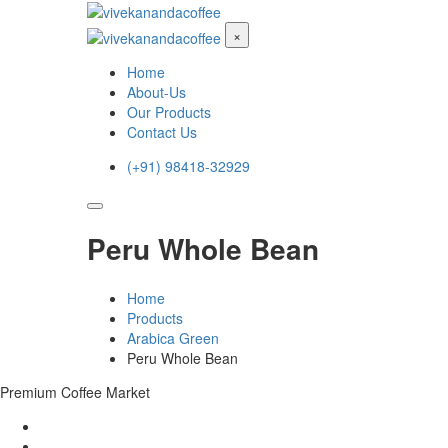
×
Home
About-Us
Our Products
Contact Us
(+91) 98418-32929
Peru Whole Bean
Home
Products
Arabica Green
Peru Whole Bean
Premium Coffee Market