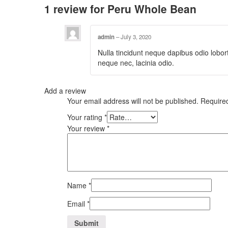
1 review for
Peru Whole Bean
admin
–
July 3, 2020
Nulla tincidunt neque dapibus odio lobort
neque nec, lacinia odio.
Add a review
Your email address will not be published.
Require
Your rating
*
Your review
*
Name
*
Email
*