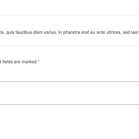
is, quis faucibus diam varius. In pharetra erat eu ante ultrices, sed lao
d fields are marked
*