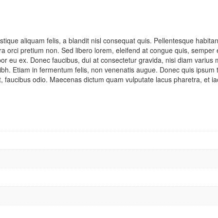
tique aliquam felis, a blandit nisl consequat quis. Pellentesque habita
verra orci pretium non. Sed libero lorem, eleifend at congue quis, sempe
 eu ex. Donec faucibus, dui at consectetur gravida, nisi diam varius me
ibh. Etiam in fermentum felis, non venenatis augue. Donec quis ipsum to
at, faucibus odio. Maecenas dictum quam vulputate lacus pharetra, et iacu