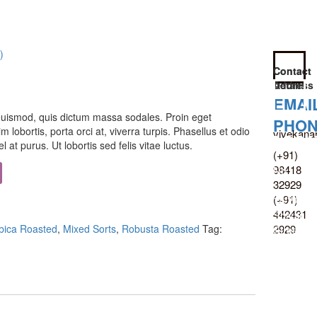
)
Contact
Contact
Details
Address
EMAI
uismod, quis dictum massa sodales. Proin eget
PHO
m lobortis, porta orci at, viverra turpis. Phasellus et odio
vivekana
LOCA
 at purus. Ut lobortis sed felis vitae luctus.
(+91)
98418
No
32929
:
(+91)
18/24,
442431
Shivaji
2929
bica Roasted
,
Mixed Sorts
,
Robusta Roasted
Tag:
Street,
T.
Nagar,
Chennai
600017,
Tamil