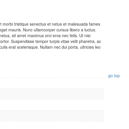
Nadu
nt morbi tristique senectus et netus et malesuada fames
Copyrig
Design
r eget mauris. Nunc ullamcorper cursus libero a luctus.
tus, sit amet maximus orci eros nec felis. Ut nisi
2022.
Cubicde
rtor. Suspendisse tempor turpis vitae velit pharetra, ac
rights
lis erat scelerisque. Nullam nec dui porta, ultricies leo
reserve
Vivekan
Coffee.
go top