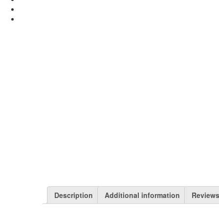
Description
Additional information
Reviews