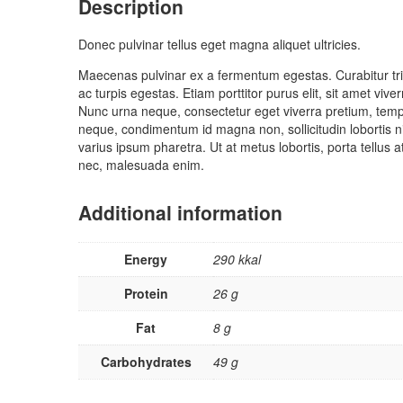
Description
Donec pulvinar tellus eget magna aliquet ultricies.
Maecenas pulvinar ex a fermentum egestas. Curabitur tris
ac turpis egestas. Etiam porttitor purus elit, sit amet vi
Nunc urna neque, consectetur eget viverra pretium, tempor
neque, condimentum id magna non, sollicitudin lobortis n
varius ipsum pharetra. Ut at metus lobortis, porta tellus 
nec, malesuada enim.
Additional information
Energy
290 kkal
Protein
26 g
Fat
8 g
Carbohydrates
49 g