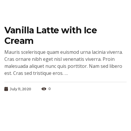
Vanilla Latte with Ice
Cream
Mauris scelerisque quam euismod urna lacinia viverra.
Cras ornare nibh eget nisl venenatis viverra. Proin
malesuada aliquet nunc quis porttitor. Nam sed libero
est. Cras sed tristique eros. …
0
July 11, 2020