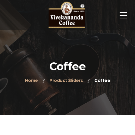
Coffee
Home
Product Sliders
Coffee