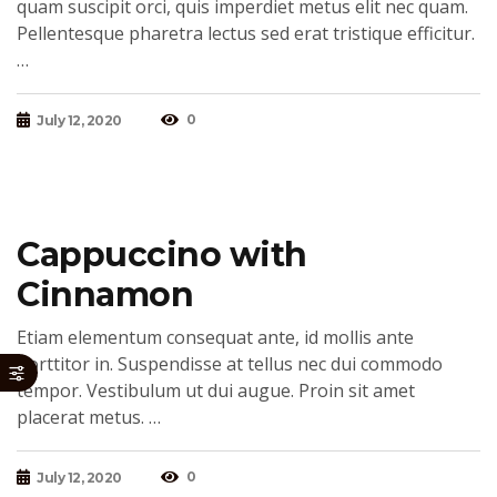
quam suscipit orci, quis imperdiet metus elit nec quam.
Pellentesque pharetra lectus sed erat tristique efficitur.
…
0
July 12, 2020
Cappuccino with
Cinnamon
Etiam elementum consequat ante, id mollis ante
porttitor in. Suspendisse at tellus nec dui commodo
tempor. Vestibulum ut dui augue. Proin sit amet
placerat metus. …
0
July 12, 2020