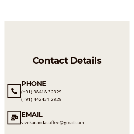
Contact Details
PHONE
(+91) 98418 32929
(+91) 442431 2929
EMAIL
vivekanandacoffee@gmail.com