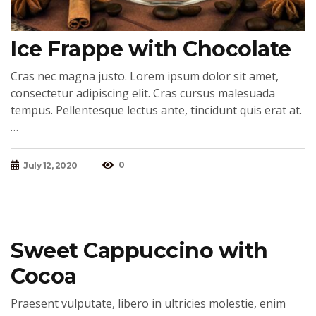
Ice Frappe with Chocolate
Cras nec magna justo. Lorem ipsum dolor sit amet,
consectetur adipiscing elit. Cras cursus malesuada
tempus. Pellentesque lectus ante, tincidunt quis erat at.
…
0
July 12, 2020
Sweet Cappuccino with
Cocoa
Praesent vulputate, libero in ultricies molestie, enim