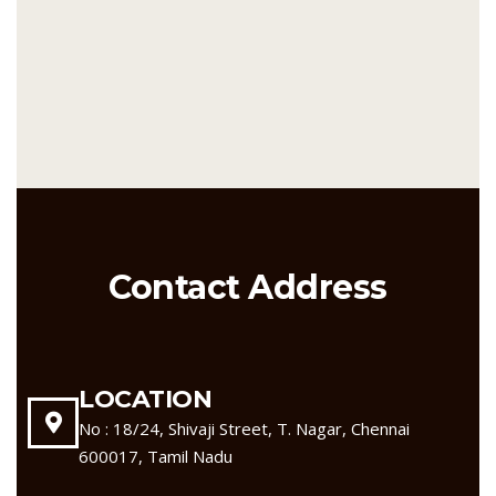
Contact Address
LOCATION
No : 18/24, Shivaji Street, T. Nagar, Chennai
600017, Tamil Nadu