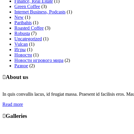
Finance, Real Estate
(1)
Green Coffee
(3)
Internet Business, Podcasts
(1)
New
(1)
Paribahis
(1)
Roasted Coffee
(3)
Robusta
(7)
Uncategorized
(1)
Vulcan
(1)
Игры
(1)
Новости
(1)
Новости игрового мира
(2)
Разное
(2)
About us
In quis convallis lacus, id feugiat massa. Praesent id facilisis eros. Ma
Read more
Galleries