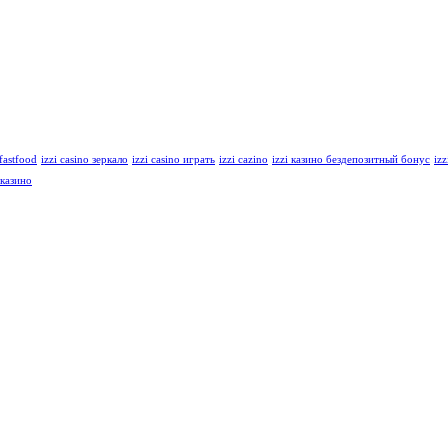
fastfood
izzi casino зеркало
izzi casino играть
izzi cazino
izzi казино бездепозитный бонус
iz
 казино