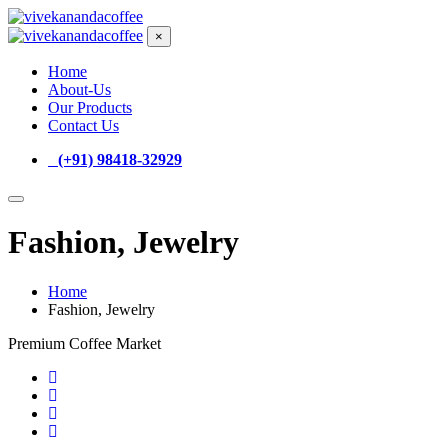
×
Home
About-Us
Our Products
Contact Us
(+91) 98418-32929
Fashion, Jewelry
Home
Fashion, Jewelry
Premium Coffee Market