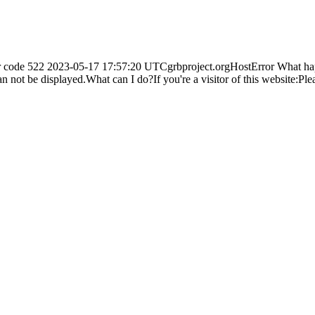
or code 522 2023-05-17 17:57:20 UTCgrbproject.orgHostError What hap
n not be displayed.What can I do?If you're a visitor of this website:Ple