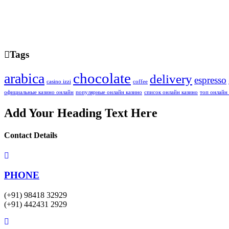
Tags
chocolate
arabica
delivery
espresso
casino izzi
coffee
официальные казино онлайн
популярные онлайн казино
список онлайн казино
топ онлайн
Add Your Heading Text Here
Contact Details
PHONE
(+91) 98418 32929
(+91) 442431 2929