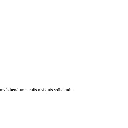
uris bibendum iaculis nisi quis sollicitudin.