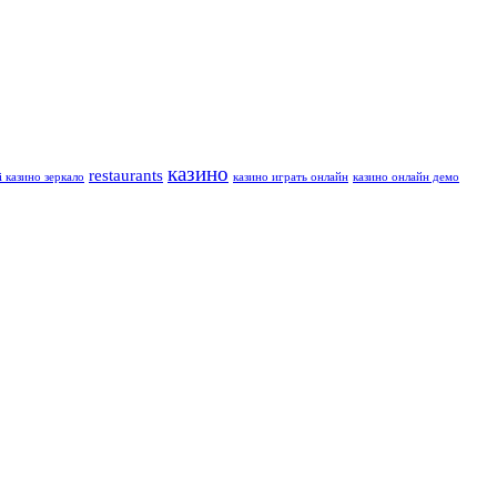
казино
restaurants
zi казино зеркало
казино играть онлайн
казино онлайн демо