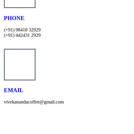
PHONE
(+91) 98418 32929
(+91) 442431 2929
EMAIL
vivekanandacoffee@gmail.com