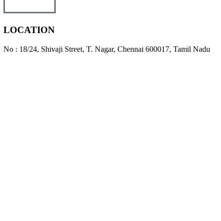
LOCATION
No : 18/24, Shivaji Street, T. Nagar, Chennai 600017, Tamil Nadu