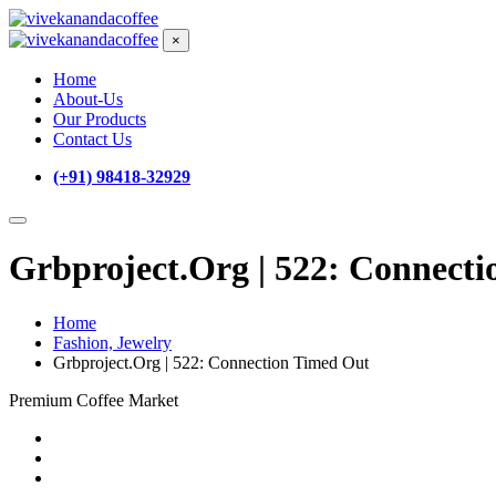
×
Home
About-Us
Our Products
Contact Us
(+91) 98418-32929
Grbproject.Org | 522: Connect
Home
Fashion, Jewelry
Grbproject.Org | 522: Connection Timed Out
Premium Coffee Market