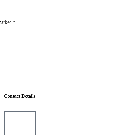
 marked *
Contact Details