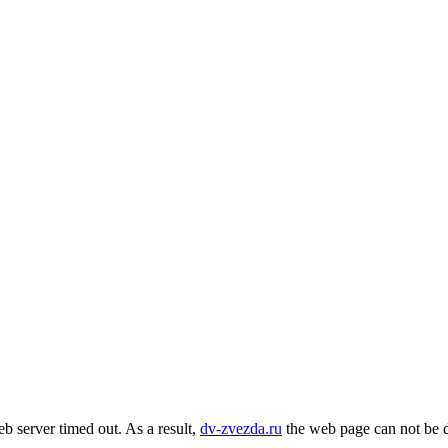
b server timed out. As a result,
dv-zvezda.ru
the web page can not be d