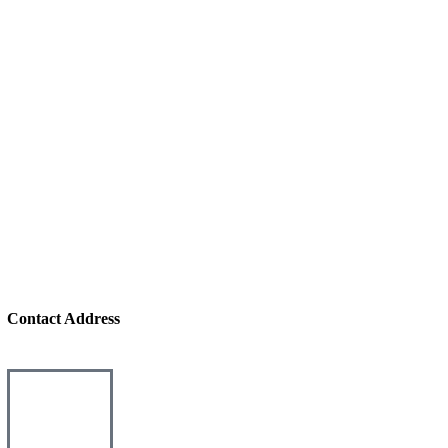
Contact Address