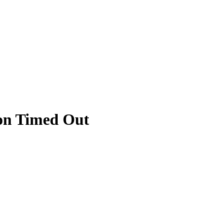
ion Timed Out