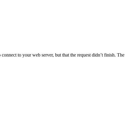
connect to your web server, but that the request didn’t finish. The