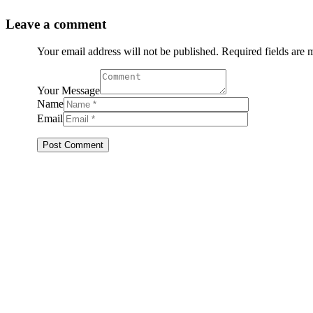
Leave a comment
Your email address will not be published. Required fields are
Your Message
Name
Email