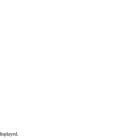
isplayed.