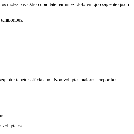
lectus molestiae. Odio cupiditate harum est dolorem quo sapiente quam
t temporibus.
onsequatur tenetur officia eum. Non voluptas maiores temporibus
us.
 voluptates.