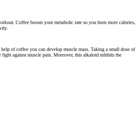
 a workout. Coffee boosts your metabolic rate so you burn more calories,
vity.
 the help of coffee you can develop muscle mass. Taking a small dose of
fight against muscle pain. Moreover, this alkaloid inhibits the