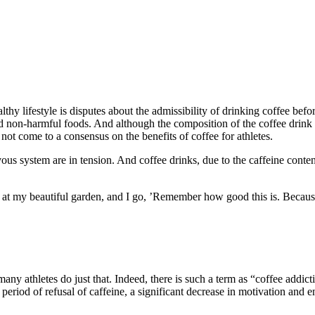
thy lifestyle is disputes about the admissibility of drinking coffee befo
d non-harmful foods. And although the composition of the coffee drink ha
e not come to a consensus on the benefits of coffee for athletes.
rvous system are in tension. And coffee drinks, due to the caffeine conte
at my beautiful garden, and I go, ’Remember how good this is. Because
ny athletes do just that. Indeed, there is such a term as “coffee addictio
he period of refusal of caffeine, a significant decrease in motivation and