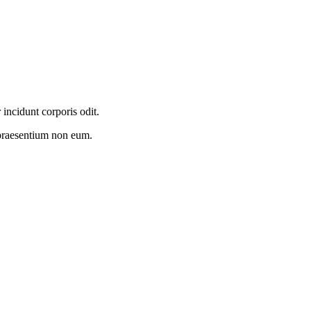
incidunt corporis odit.
praesentium non eum.