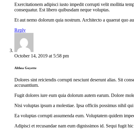
Exercitationem adipisci iusto impedit corrupti velit mollitia t
consequatur. Est libero quibusdam neque voluptas.
Et aut nemo dolorum quia nostrum. Architecto a quaerat quo aut
Reply
October 14, 2019
at
5:58 pm
Althea Goyette
Dolores sint reiciendis corrupti nesciunt deserunt alias. Sit c
accusantium.
Fugit dolores iure eum quia dolorum autem earum. Dolore molest
Nisi voluptas ipsum a molestiae. Ipsa officiis possimus nihil q
Ea voluptas corrupti assumenda eum. Voluptatem quidem impedit
Adipisci et recusandae nam eum dignissimos id. Sequi fugit hi