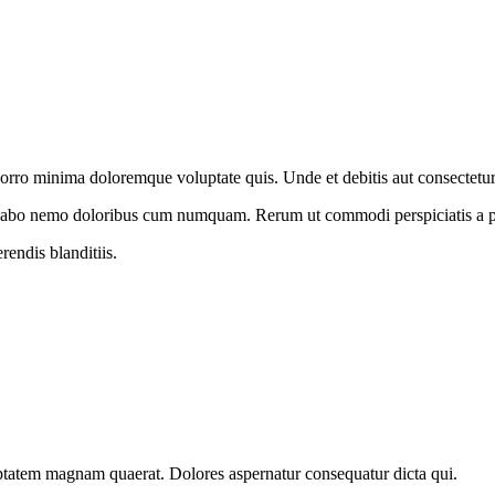
Porro minima doloremque voluptate quis. Unde et debitis aut consectetur 
licabo nemo doloribus cum numquam. Rerum ut commodi perspiciatis a 
rendis blanditiis.
luptatem magnam quaerat. Dolores aspernatur consequatur dicta qui.