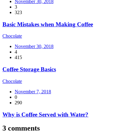
November 30, 2018
3
323
Basic Mistakes when Making Coffee
Chocolate
November 30, 2018
4
415
Coffee Storage Basics
Chocolate
November 7, 2018
0
290
Why is Coffee Served with Water?
3 comments