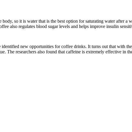
e body, so it is water that is the best option for saturating water after
ffee also regulates blood sugar levels and helps improve insulin sensiti
e identified new opportunities for coffee drinks. It turns out that with
. The researchers also found that caffeine is extremely effective in the 