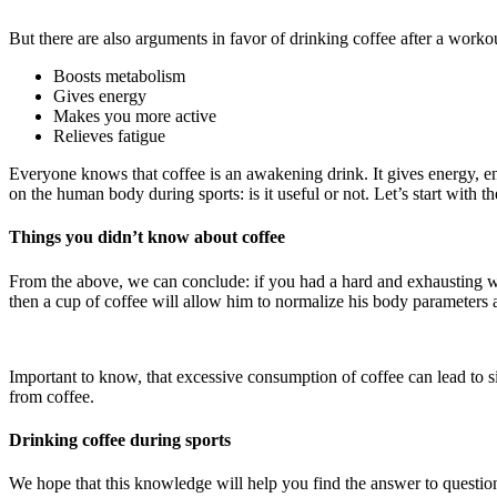
But there are also arguments in favor of drinking coffee after a workou
Boosts metabolism
Gives energy
Makes you more active
Relieves fatigue
Everyone knows that coffee is an awakening drink. It gives energy, e
on the human body during sports: is it useful or not. Let’s start with th
Things you didn’t know about coffee
From the above, we can conclude: if you had a hard and exhausting work
then a cup of coffee will allow him to normalize his body parameters 
Important to know, that excessive consumption of coffee can lead to side
from coffee.
Drinking coffee during sports
We hope that this knowledge will help you find the answer to question