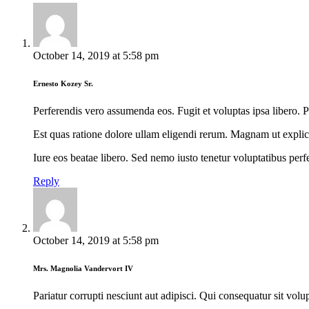
October 14, 2019
at
5:58 pm
Ernesto Kozey Sr.
Perferendis vero assumenda eos. Fugit et voluptas ipsa libero. 
Est quas ratione dolore ullam eligendi rerum. Magnam ut exp
Iure eos beatae libero. Sed nemo iusto tenetur voluptatibus perfe
Reply
October 14, 2019
at
5:58 pm
Mrs. Magnolia Vandervort IV
Pariatur corrupti nesciunt aut adipisci. Qui consequatur sit vo