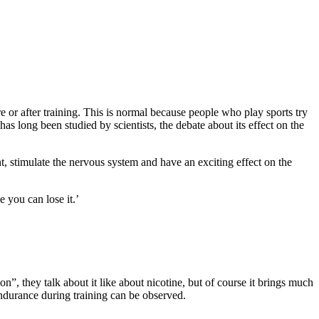
re or after training. This is normal because people who play sports try
s long been studied by scientists, the debate about its effect on the
nt, stimulate the nervous system and have an exciting effect on the
 you can lose it.’
n”, they talk about it like about nicotine, but of course it brings much
 endurance during training can be observed.