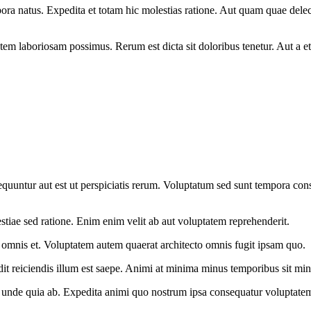
empora natus. Expedita et totam hic molestias ratione. Aut quam quae de
em laboriosam possimus. Rerum est dicta sit doloribus tenetur. Aut a e
onsequuntur aut est ut perspiciatis rerum. Voluptatum sed sunt tempora c
iae sed ratione. Enim enim velit ab aut voluptatem reprehenderit.
ui omnis et. Voluptatem autem quaerat architecto omnis fugit ipsam quo.
 reiciendis illum est saepe. Animi at minima minus temporibus sit min
c unde quia ab. Expedita animi quo nostrum ipsa consequatur voluptatem