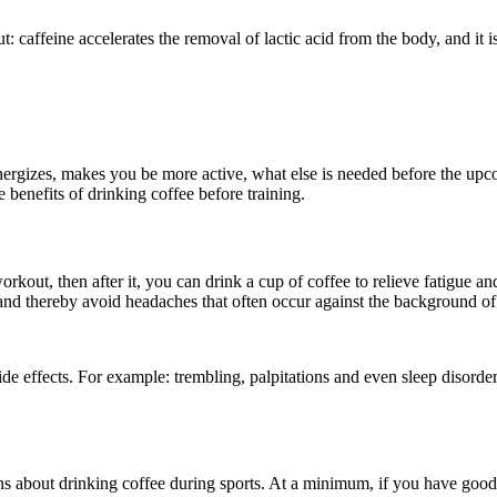
t: caffeine accelerates the removal of lactic acid from the body, and it i
nergizes, makes you be more active, what else is needed before the upc
e benefits of drinking coffee before training.
out, then after it, you can drink a cup of coffee to relieve fatigue and 
and thereby avoid headaches that often occur against the background of
 effects. For example: trembling, palpitations and even sleep disorders. 
s about drinking coffee during sports. At a minimum, if you have good 