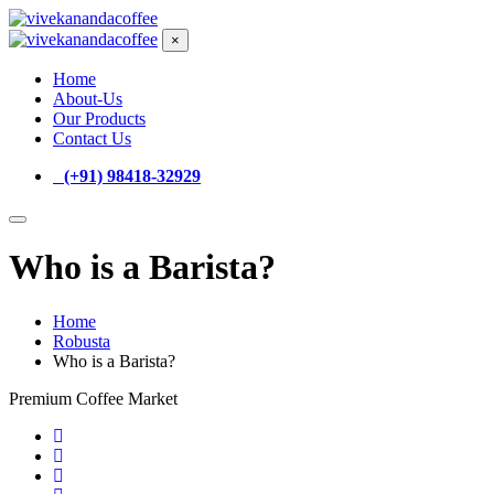
×
Home
About-Us
Our Products
Contact Us
(+91) 98418-32929
Who is a Barista?
Home
Robusta
Who is a Barista?
Premium Coffee Market