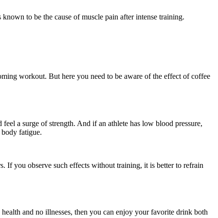
s known to be the cause of muscle pain after intense training.
oming workout. But here you need to be aware of the effect of coffee
feel a surge of strength. And if an athlete has low blood pressure,
 body fatigue.
If you observe such effects without training, it is better to refrain
health and no illnesses, then you can enjoy your favorite drink both