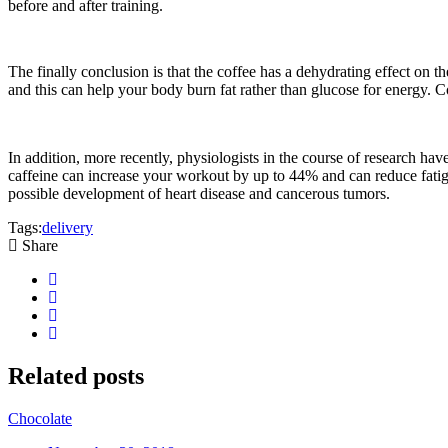
before and after training.
The finally conclusion is that the coffee has a dehydrating effect on th
and this can help your body burn fat rather than glucose for energy. Co
In addition, more recently, physiologists in the course of research hav
caffeine can increase your workout by up to 44% and can reduce fatigue
possible development of heart disease and cancerous tumors.
Tags:
delivery
Share
Related
posts
Chocolate