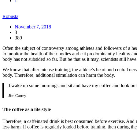
Robusta
November 7, 2018
3
389
Often the subject of controversy among athletes and followers of a heal
to monitor the health of their bodies and eat predominantly healthy an
body has not subsided so far. But be that as it may, scientists still hav
We know that after intense training, the athlete’s heart and central ne
body. Therefore, additional stimulation can harm the body.
I wake up some mornings and sit and have my coffee and look out 
Jim Carrey
The coffee as a life style
Therefore, a caffeinated drink is best consumed before exercise. And ma
less harm. If coffee is regularly loaded before training, then during t