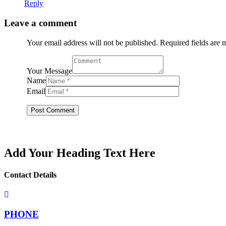
Reply
Leave a comment
Your email address will not be published. Required fields are
Your Message
Name
Email
Add Your Heading Text Here
Contact Details
PHONE